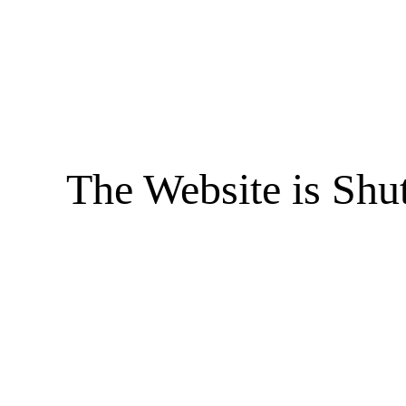
The Website is Shu