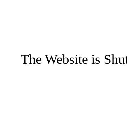
The Website is Shu